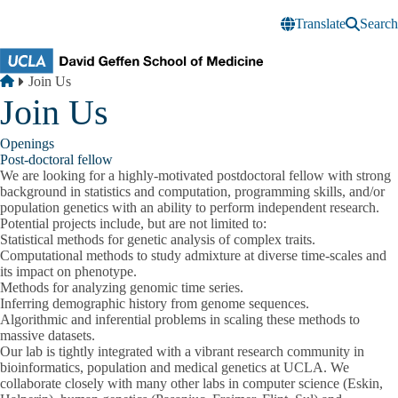
Skip to main content
Translate
Search
Breadcrumb
Home
Join Us
Join Us
Openings
Post-doctoral fellow
We are looking for a highly-motivated postdoctoral fellow with strong
background in statistics and computation, programming skills, and/or
population genetics with an ability to perform independent research.
Potential projects include, but are not limited to:
Statistical methods for genetic analysis of complex traits.
Computational methods to study admixture at diverse time-scales and
its impact on phenotype.
Methods for analyzing genomic time series.
Inferring demographic history from genome sequences.
Algorithmic and inferential problems in scaling these methods to
massive datasets.
Our lab is tightly integrated with a vibrant research community in
bioinformatics, population and medical genetics at UCLA. We
collaborate closely with many other labs in computer science (Eskin,