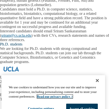
Halperin), human genetics (Pasaniuc, Freimer, Flint, Sul) and
population genetics (Lohmueller).
Candidates must hold a Ph.D. in computer science, statistics,
bioinformatics, biostatistics, computational biology, or a related
quantitative field and have a strong publication record. The position is
available for 1 year and may be continued for an additional year
contingent on successful progress and available funding.
Interested candidates should email Sriram Sankararaman
(
sriram@cs.ucla.edu
) with their CVs, research statements and names of
three references.
Ph.D. students
We are looking for Ph.D. students with strong computional and
statisical backgrounds. Ph.D. students can join our lab through the
Computer Science, Bioinformatics, or Genetics and Genomics
graduate programs.
UCLA Computer Science Department
296B Engineering VI
Los Angeles, CA 90095
We use cookies to understand how you use our site and to improve
your experience, including personalizing content and to store your
Email:
sriram@cs.ucla.edu
content preferences.
Read our privacy policy >
Tel:
(310) 825 3219
Facebook
X-
Instagram
LinkedIn
YouTube
Customize settings
Accept all cookies